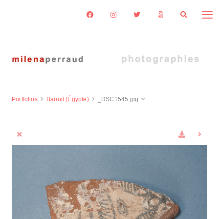
Portfolios
Baouit (Égypte)
_DSC1545.jpg