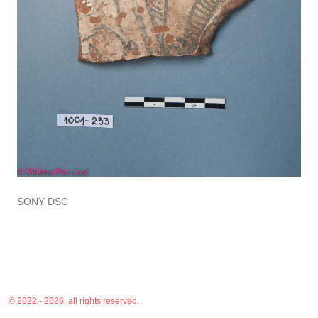
SONY DSC
© 2022 - 2026, all rights reserved.