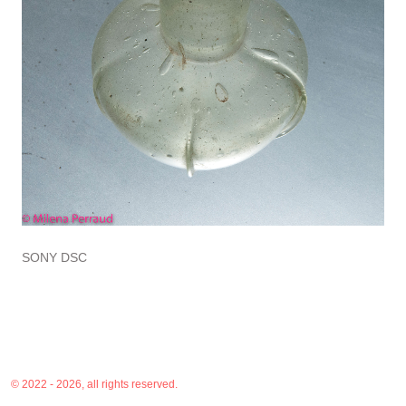
SONY DSC
© 2022 - 2026, all rights reserved.