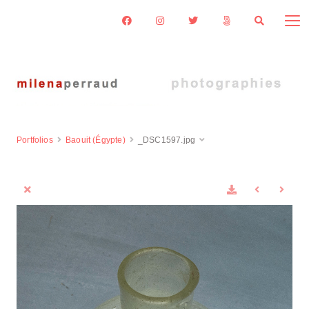
Portfolios
Baouit (Égypte)
_DSC1597.jpg