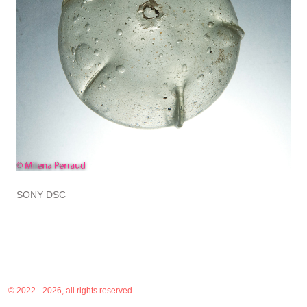
SONY DSC
© 2022 - 2026, all rights reserved.