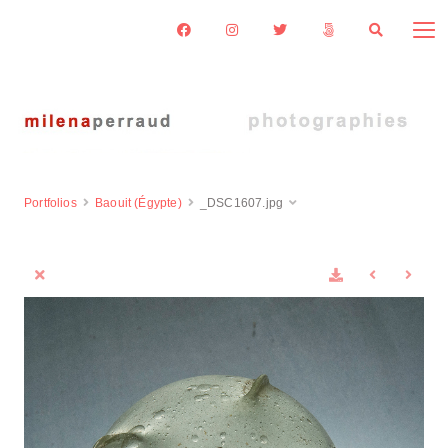
Portfolios
Baouit (Égypte)
_DSC1607.jpg