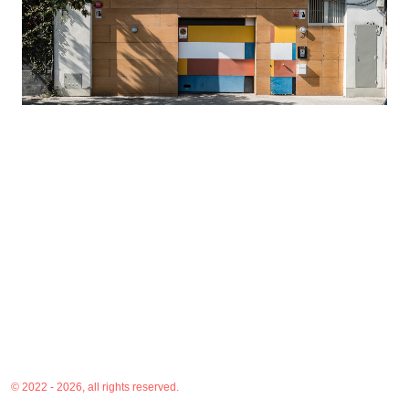
© 2022 - 2026, all rights reserved.