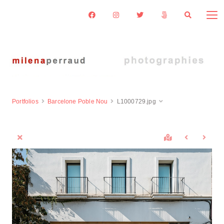
Portfolios
Barcelone Poble Nou
L1000729.jpg