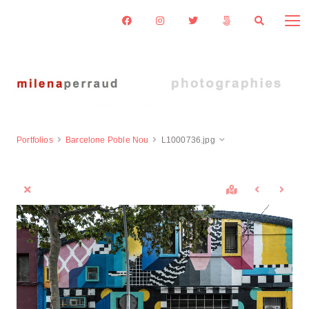
Portfolios
Barcelone Poble Nou
L1000736.jpg