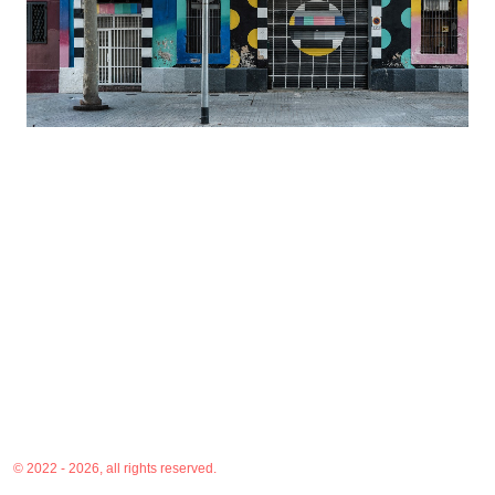
© 2022 - 2026, all rights reserved.