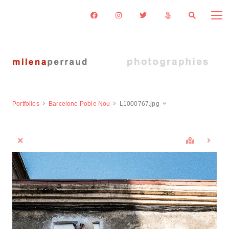
Portfolios
Barcelone Poble Nou
L1000767.jpg