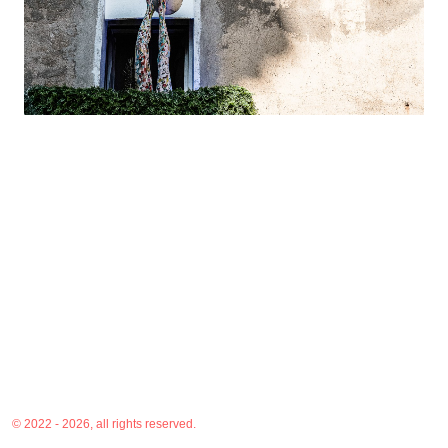
© 2022 - 2026, all rights reserved.