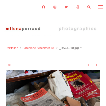
Portfolios
Barcelone : Architecture.
_DSC4010.jpg