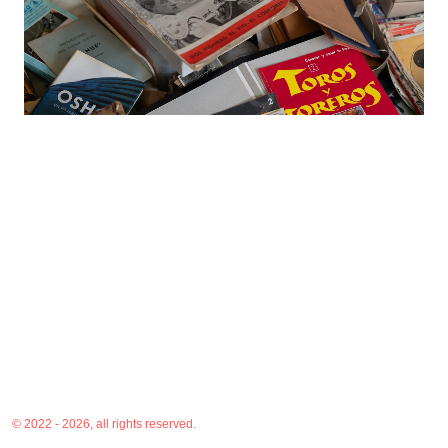
© 2022 - 2026, all rights reserved.