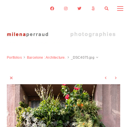
Portfolios
Barcelone : Architecture.
_DSC4075.jpg