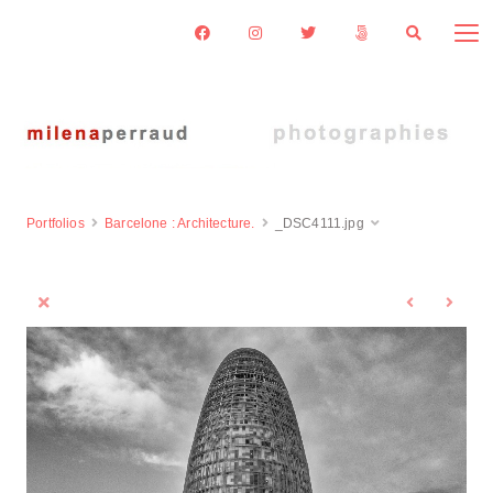
Portfolios
Barcelone : Architecture.
_DSC4111.jpg