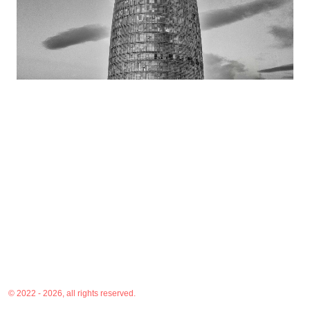
© 2022 - 2026, all rights reserved.