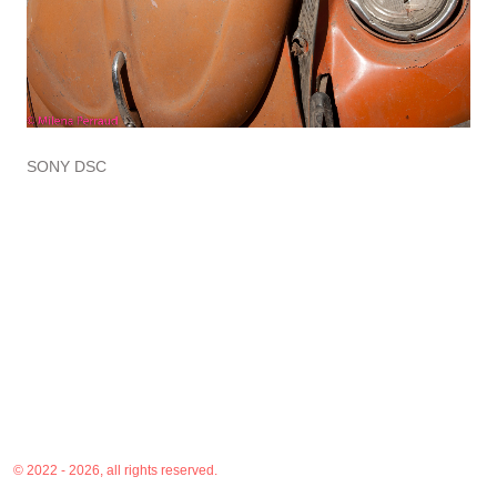
SONY DSC
© 2022 - 2026, all rights reserved.