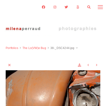
Portfolios
The Lo(VW)e Bug
38-_DSC4244.jpg