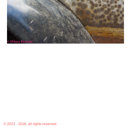
© 2022 - 2026, all rights reserved.