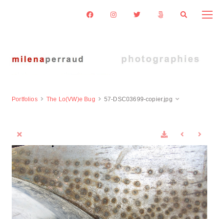
Portfolios
The Lo(VW)e Bug
57-DSC03699-copier.jpg