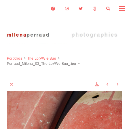
Portfolios
The Lo(VW)e Bug
Perraud_Milena_03_The-LoVWe-Bug_.jpg