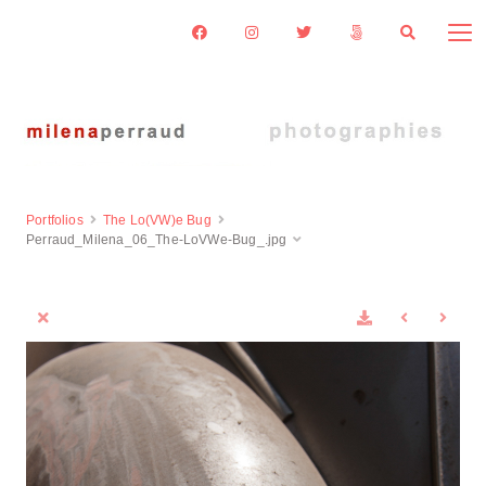
Portfolios
The Lo(VW)e Bug
Perraud_Milena_06_The-LoVWe-Bug_.jpg