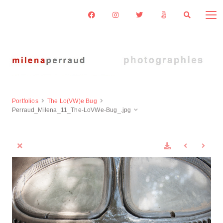
Portfolios
The Lo(VW)e Bug
Perraud_Milena_11_The-LoVWe-Bug_.jpg