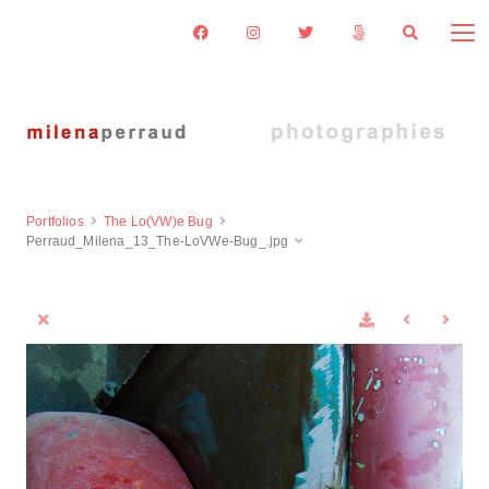
Portfolios
The Lo(VW)e Bug
Perraud_Milena_13_The-LoVWe-Bug_.jpg