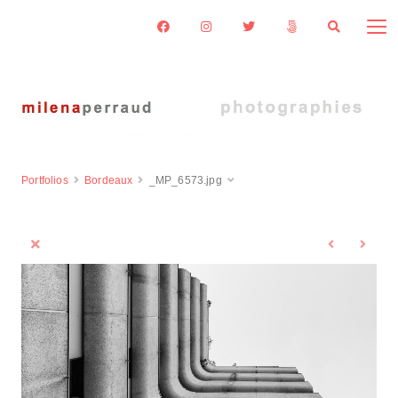
Portfolios
Bordeaux
_MP_6573.jpg