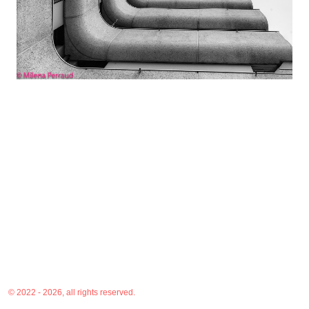
© 2022 - 2026, all rights reserved.