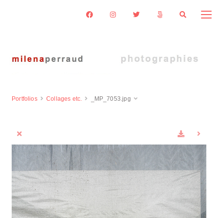
Portfolios
Collages etc.
_MP_7053.jpg