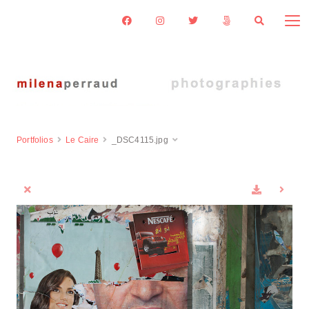
Portfolios
Le Caire
_DSC4115.jpg