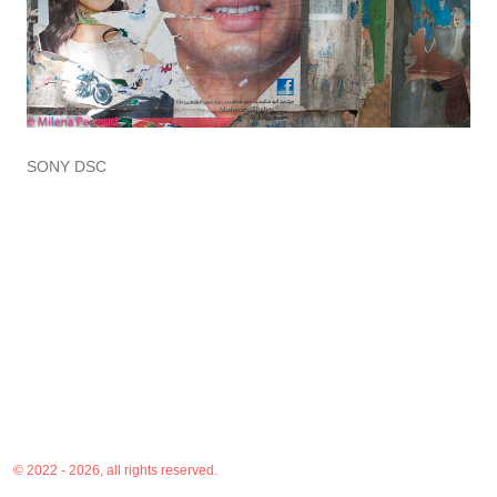
SONY DSC
© 2022 - 2026, all rights reserved.