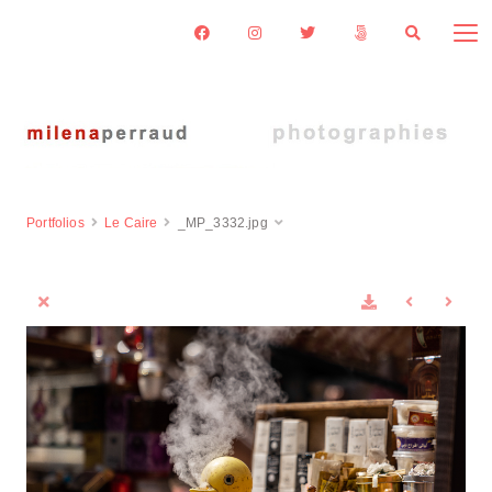
Portfolios
Le Caire
_MP_3332.jpg