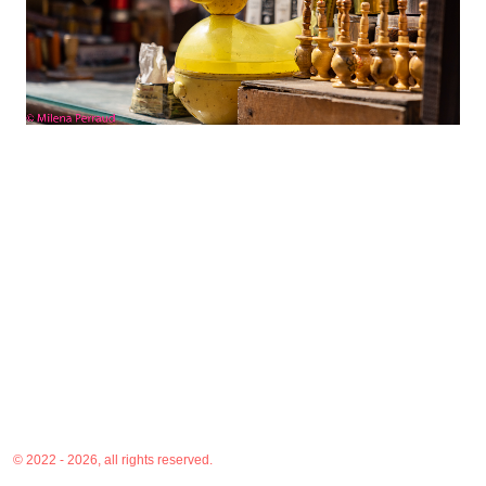
© 2022 - 2026, all rights reserved.