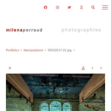
Portfolios
Manipulations
05032017-21.jpg