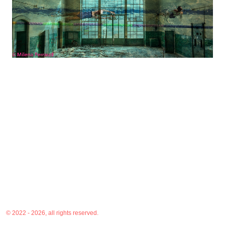
© 2022 - 2026, all rights reserved.