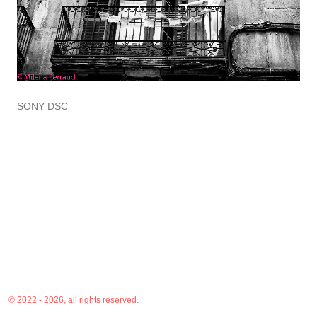
SONY DSC
© 2022 - 2026, all rights reserved.