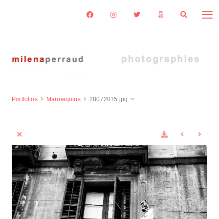
Portfolios
Mannequins
28072015.jpg