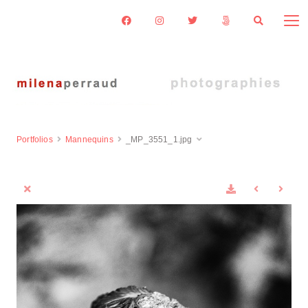
Portfolios
Mannequins
_MP_3551_1.jpg