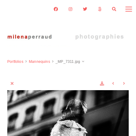
Portfolios
Mannequins
_MP_7311.jpg