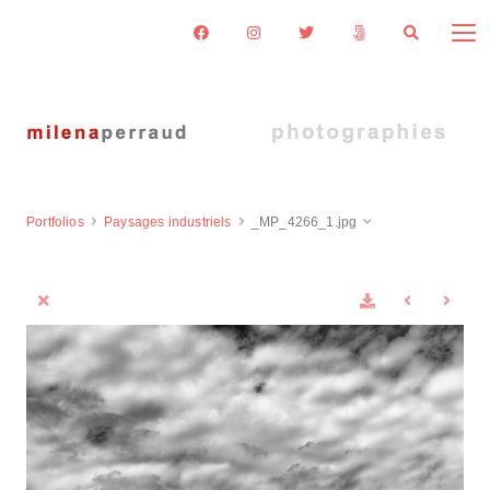
Portfolios
Paysages industriels
_MP_4266_1.jpg