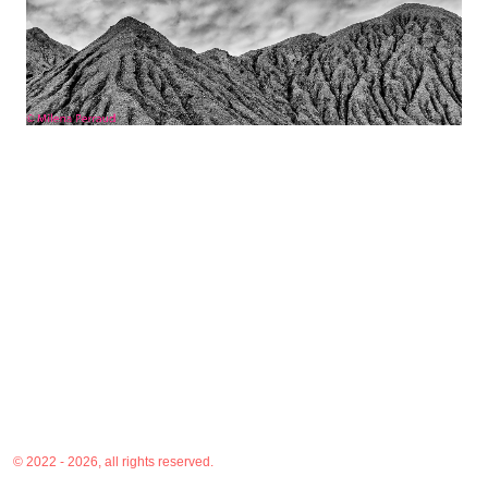
© 2022 - 2026, all rights reserved.