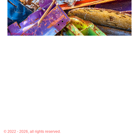
© 2022 - 2026, all rights reserved.