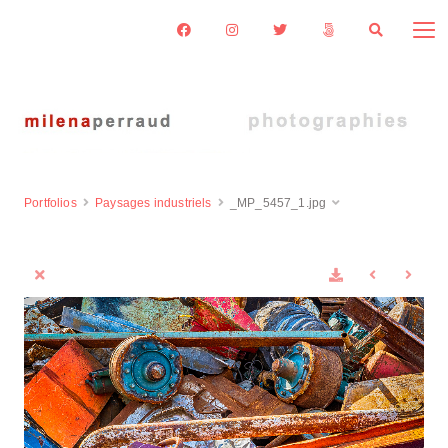
Portfolios
Paysages industriels
_MP_5457_1.jpg