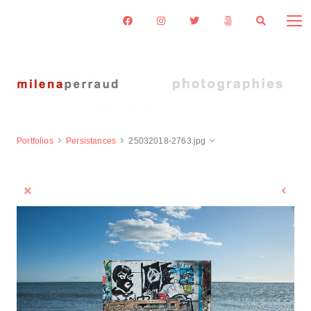
Portfolios
Persistances
25032018-2763.jpg