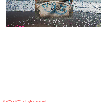
© 2022 - 2026, all rights reserved.