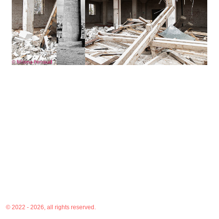
© 2022 - 2026, all rights reserved.