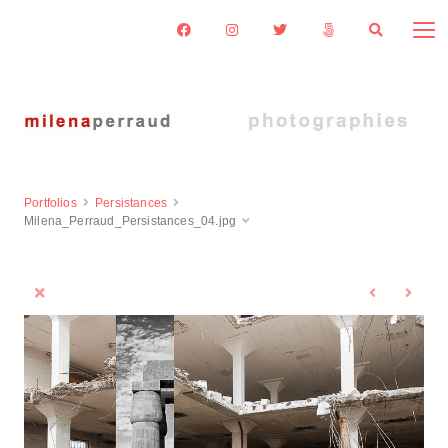
Portfolios
Persistances
Milena_Perraud_Persistances_04.jpg