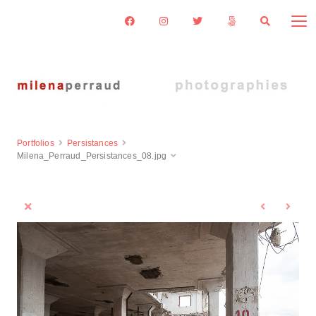
Portfolios
Persistances
Milena_Perraud_Persistances_08.jpg