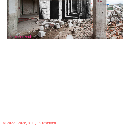
© 2022 - 2026, all rights reserved.