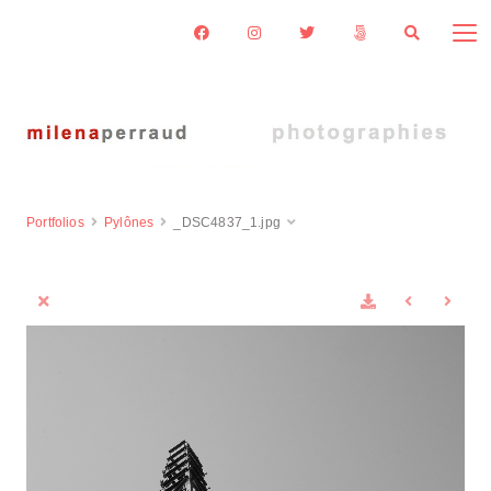
Portfolios
Pylônes
_DSC4837_1.jpg