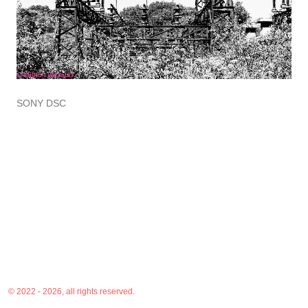
SONY DSC
© 2022 - 2026, all rights reserved.