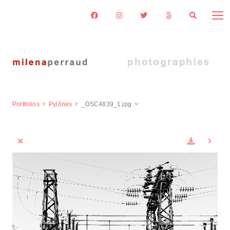
Portfolios
Pylônes
_DSC4839_1.jpg