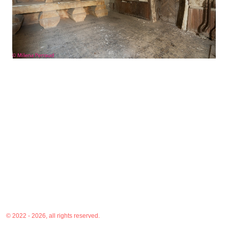
© 2022 - 2026, all rights reserved.