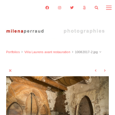
Portfolios
Villa Laurens avant restauration
10082017-2.jpg