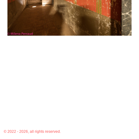
© 2022 - 2026, all rights reserved.