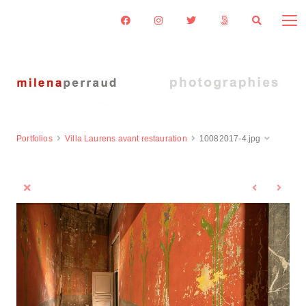
Portfolios
Villa Laurens avant restauration
10082017-4.jpg