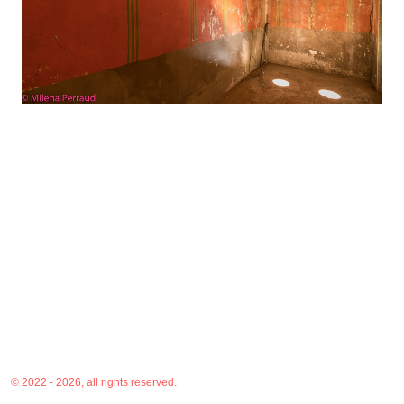
© 2022 - 2026, all rights reserved.