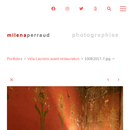
Portfolios
Villa Laurens avant restauration
10082017-7.jpg