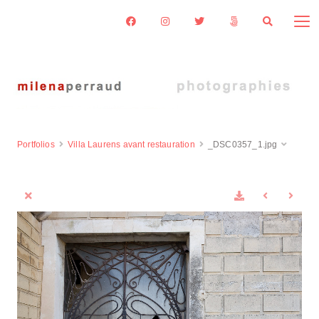
Portfolios
Villa Laurens avant restauration
_DSC0357_1.jpg