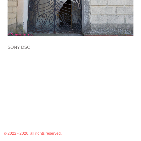
SONY DSC
© 2022 - 2026, all rights reserved.