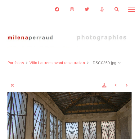
Portfolios
Villa Laurens avant restauration
_DSC0369.jpg