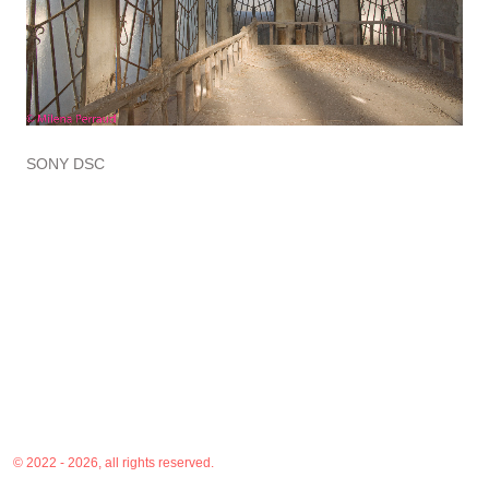
SONY DSC
© 2022 - 2026, all rights reserved.