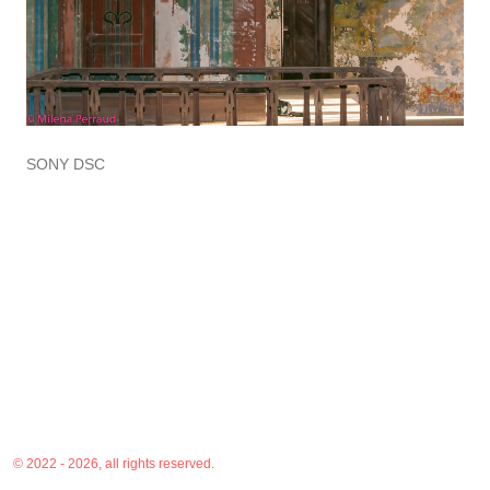
SONY DSC
© 2022 - 2026, all rights reserved.