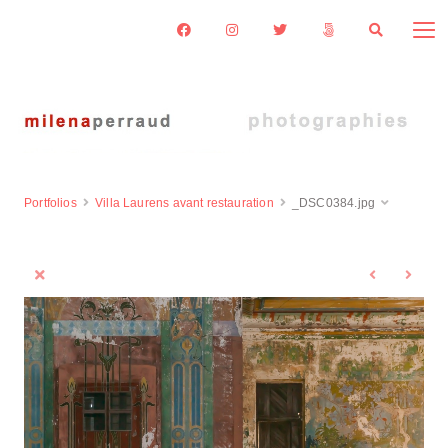
Portfolios
Villa Laurens avant restauration
_DSC0384.jpg