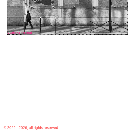
© 2022 - 2026, all rights reserved.