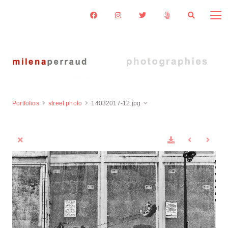
Portfolios
street photo
14032017-12.jpg