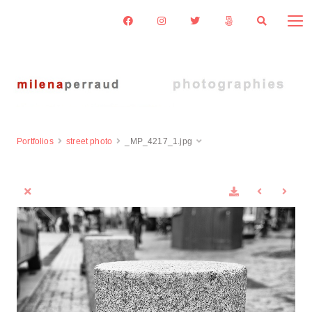
Portfolios
street photo
_MP_4217_1.jpg