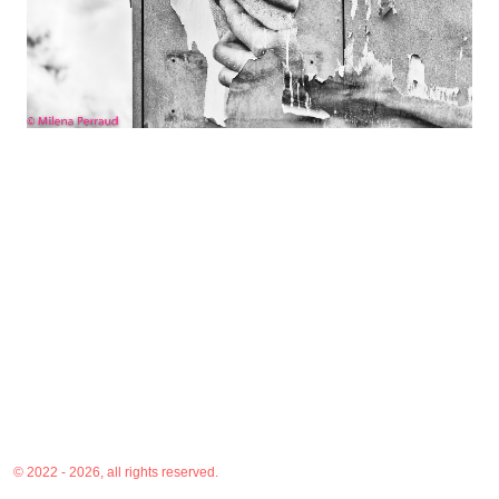
© 2022 - 2026, all rights reserved.