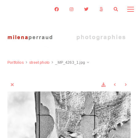
Portfolios
street photo
_MP_4263_1.jpg