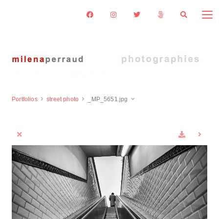
Portfolios
street photo
_MP_5651.jpg