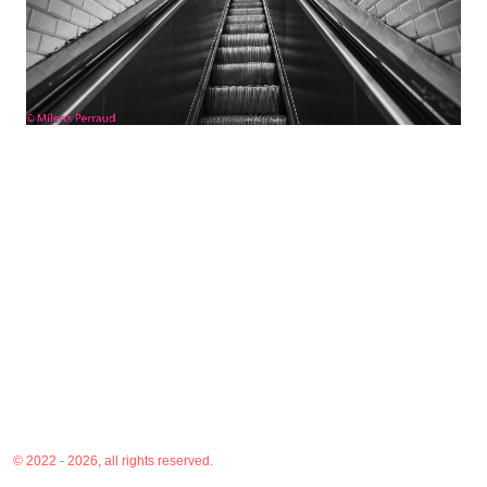
© 2022 - 2026, all rights reserved.