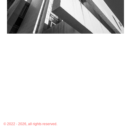
© 2022 - 2026, all rights reserved.