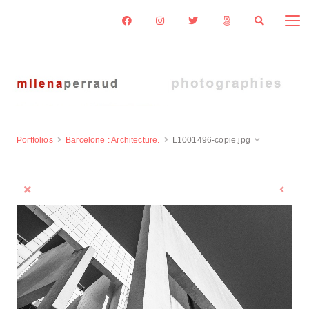
Portfolios
Barcelone : Architecture.
L1001496-copie.jpg