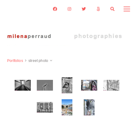
Portfolios
street photo