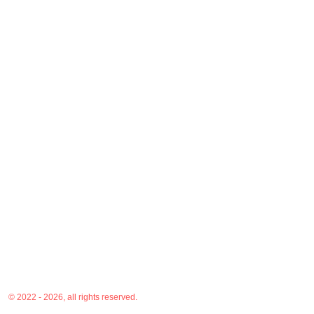
© 2022 - 2026, all rights reserved.