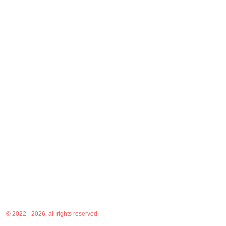
© 2022 - 2026, all rights reserved.