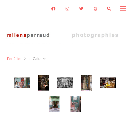
Portfolios
Le Caire