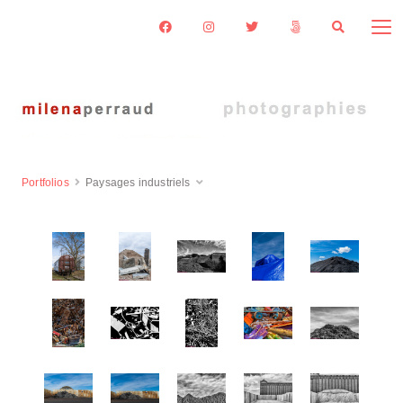
Portfolios
Paysages industriels