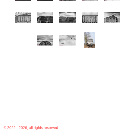
© 2022 - 2026, all rights reserved.