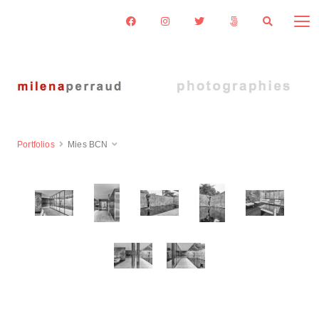
Portfolios
Mies BCN