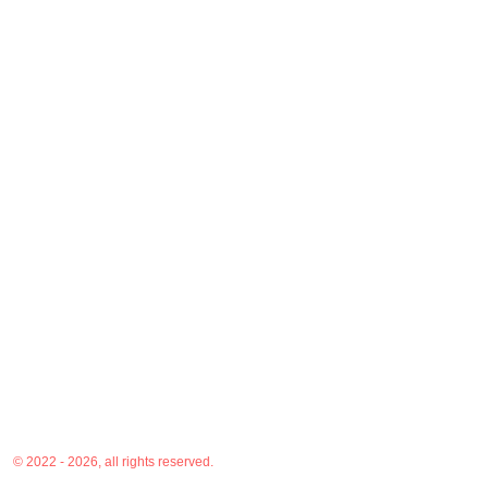
© 2022 - 2026, all rights reserved.