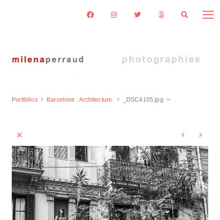
Portfolios
Barcelone : Architecture.
_DSC4105.jpg