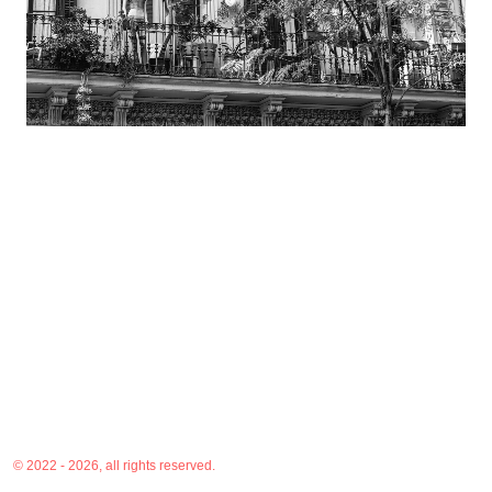
© 2022 - 2026, all rights reserved.