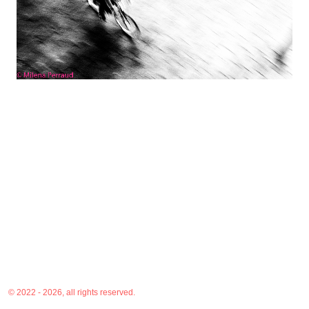
© 2022 - 2026, all rights reserved.