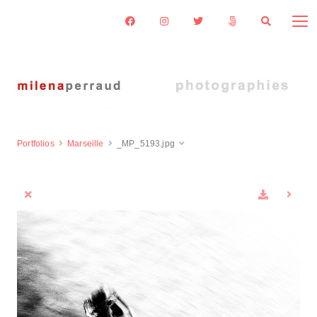
Portfolios
Marseille
_MP_5193.jpg