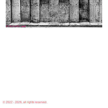
© 2022 - 2026, all rights reserved.