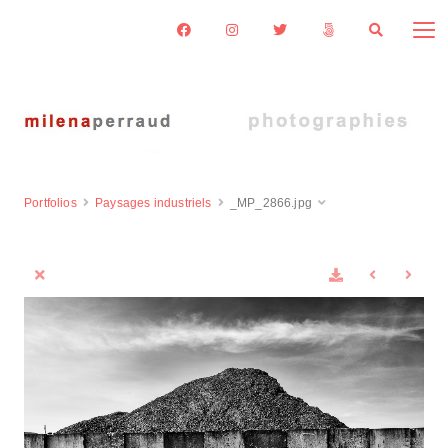
Portfolios
Paysages industriels
_MP_2866.jpg