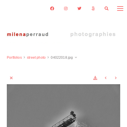
Portfolios
street photo
04022018.jpg