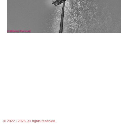
© 2022 - 2026, all rights reserved.